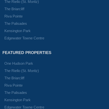
The Riello (St. Moritz)
The Briarcliff
Riva Pointe
The Palisades
Kensington Park
Edgewater Towne Centre
FEATURED PROPERTIES
One Hudson Park
The Riello (St. Moritz)
The Briarcliff
Riva Pointe
The Palisades
Kensington Park
Edgewater Towne Centre