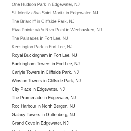
One Hudson Park in Edgewater, NJ
St. Moritz a/k/a Saint Moritz in Edgewater, NJ
The Briarcliff in Cliffside Park, NJ
Riva Pointe a/k/a Riva Point in Weehawken, NJ
The Palisades in Fort Lee, NJ
Kensington Park in Fort Lee, NJ
Royal Buckingham in Fort Lee, NJ
Buckingham Towers in Fort Lee, NJ
Carlyle Towers in Cliffside Park, NJ
Winston Towers in Cliffside Park, NJ
City Place in Edgewater, NJ
The Promenade in Edgewater, NJ
Roc Harbour in North Bergen, NJ
Galaxy Towers in Guttenberg, NJ
Grand Cove in Edgewater, NJ