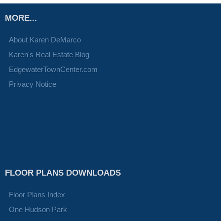
MORE...
About Karen DeMarco
Karen's Real Estate Blog
EdgewaterTownCenter.com
Privacy Notice
FLOOR PLANS DOWNLOADS
Floor Plans Index
One Hudson Park