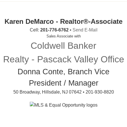
Karen DeMarco - Realtor®-Associate
Cell:
201-776-6762
•
Send E-Mail
Sales Associate with
Coldwell Banker
Realty - Pascack Valley Office
Donna Conte, Branch Vice
President / Manager
50 Broadway, Hillsdale, NJ 07642 • 201-930-8820