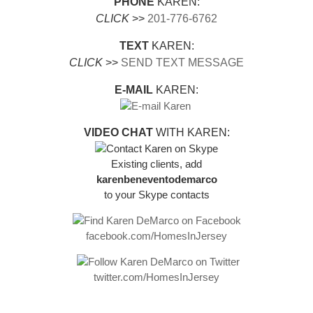
PHONE
KAREN:
CLICK
>>
201-776-6762
TEXT
KAREN:
CLICK
>>
SEND TEXT MESSAGE
E-MAIL
KAREN:
VIDEO CHAT
WITH KAREN:
Existing clients, add
karenbeneventodemarco
to your Skype contacts
facebook.com/HomesInJersey
twitter.com/HomesInJersey