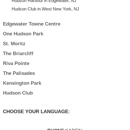
Hudson Harbour in Edgewater, NJ
Hudson Club in West New York, NJ
Edgewater Towne Centre
One Hudson Park
St. Moritz
The Briarcliff
Riva Pointe
The Palisades
Kensington Park
Hudson Club
CHOOSE YOUR LANGUAGE: