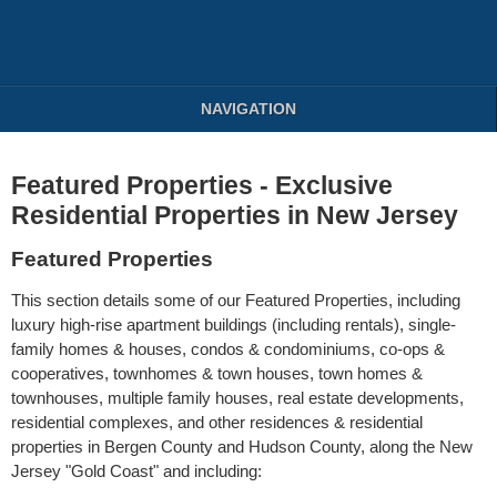
NAVIGATION
Featured Properties - Exclusive
Residential Properties in New Jersey
Featured Properties
This section details some of our Featured Properties, including
luxury high-rise apartment buildings (including rentals), single-
family homes & houses, condos & condominiums, co-ops &
cooperatives, townhomes & town houses, town homes &
townhouses, multiple family houses, real estate developments,
residential complexes, and other residences & residential
properties in Bergen County and Hudson County, along the New
Jersey "Gold Coast" and including: