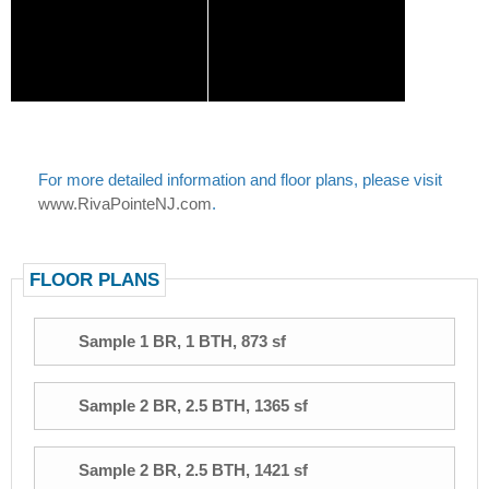
For more detailed information and floor plans, please visit
www.RivaPointeNJ.com
.
FLOOR PLANS
Sample 1 BR, 1 BTH, 873 sf
Sample 2 BR, 2.5 BTH, 1365 sf
Sample 2 BR, 2.5 BTH, 1421 sf