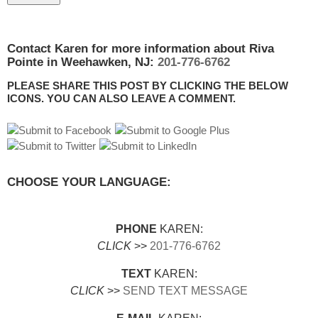
Contact Karen for more information about Riva
Pointe in Weehawken, NJ:
201-776-6762
PLEASE SHARE THIS POST BY CLICKING THE BELOW
ICONS. YOU CAN ALSO LEAVE A COMMENT.
CHOOSE YOUR LANGUAGE:
PHONE
KAREN:
CLICK
>>
201-776-6762
TEXT
KAREN:
CLICK
>>
SEND TEXT MESSAGE