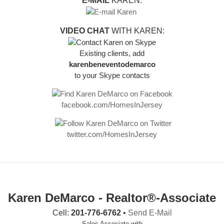
E-MAIL
KAREN:
VIDEO CHAT
WITH KAREN:
Existing clients, add
karenbeneventodemarco
to your Skype contacts
facebook.com/HomesInJersey
twitter.com/HomesInJersey
Karen DeMarco - Realtor®-Associate
Cell:
201-776-6762
•
Send E-Mail
Sales Associate with