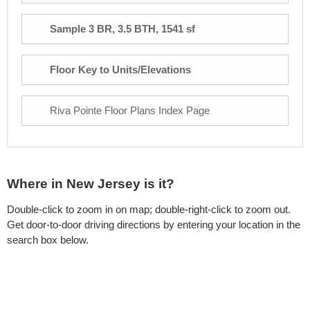
Sample 3 BR, 3.5 BTH, 1541 sf
Floor Key to Units/Elevations
Riva Pointe Floor Plans Index Page
Where in New Jersey is it?
Double-click to zoom in on map; double-right-click to zoom out.
Get door-to-door driving directions by entering your location in the
search box below.