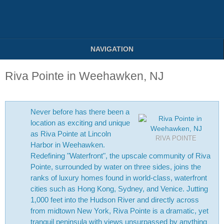
NAVIGATION
Riva Pointe in Weehawken, NJ
Never before has there been a
location as exciting and unique
as Riva Pointe at Lincoln
RIVA POINTE
Harbor in Weehawken.
Redefining "Waterfront", the upscale community of Riva
Pointe, surrounded by water on three sides, joins the
ranks of luxury homes found in world-class, waterfront
cities such as Hong Kong, Sydney, and Venice. Jutting
1,000 feet into the Hudson River and directly across
from midtown New York, Riva Pointe is a dramatic, yet
tranquil peninsula with views unsurpassed by anything