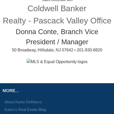
Coldwell Banker
Realty - Pascack Valley Office
Donna Conte, Branch Vice
President / Manager
50 Broadway, Hillsdale, NJ 07642 • 201-930-8820
MORE...
About Karen DeMarco
Karen's Real Estate Blog