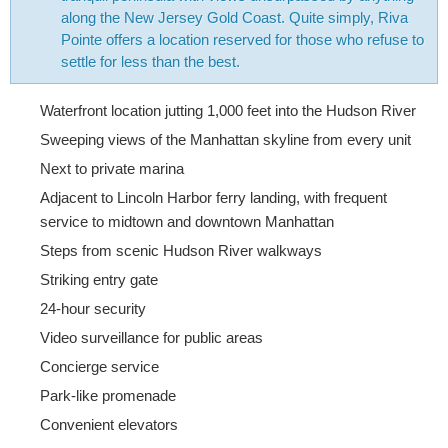
along the New Jersey Gold Coast. Quite simply, Riva
Pointe offers a location reserved for those who refuse to
settle for less than the best.
Waterfront location jutting 1,000 feet into the Hudson River
Sweeping views of the Manhattan skyline from every unit
Next to private marina
Adjacent to Lincoln Harbor ferry landing, with frequent
service to midtown and downtown Manhattan
Steps from scenic Hudson River walkways
Striking entry gate
24-hour security
Video surveillance for public areas
Concierge service
Park-like promenade
Convenient elevators