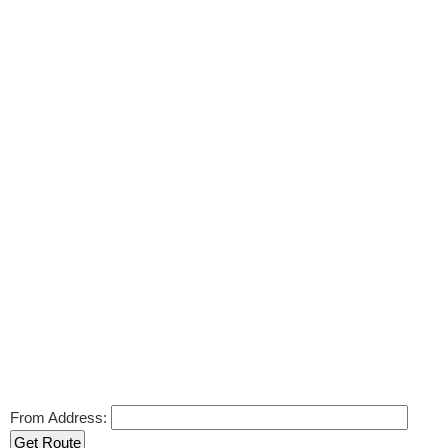
From Address: