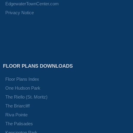
EdgewaterTownCenter.com
Privacy Notice
FLOOR PLANS DOWNLOADS
Floor Plans Index
One Hudson Park
The Riello (St. Moritz)
The Briarcliff
Riva Pointe
The Palisades
Kensington Park