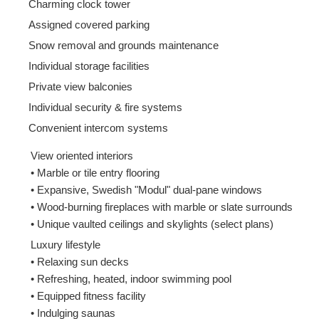
Charming clock tower
Assigned covered parking
Snow removal and grounds maintenance
Individual storage facilities
Private view balconies
Individual security & fire systems
Convenient intercom systems
View oriented interiors
• Marble or tile entry flooring
• Expansive, Swedish "Modul" dual-pane windows
• Wood-burning fireplaces with marble or slate surrounds
• Unique vaulted ceilings and skylights (select plans)
Luxury lifestyle
• Relaxing sun decks
• Refreshing, heated, indoor swimming pool
• Equipped fitness facility
• Indulging saunas