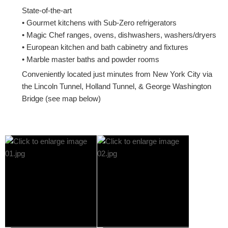
State-of-the-art
• Gourmet kitchens with Sub-Zero refrigerators
• Magic Chef ranges, ovens, dishwashers, washers/dryers
• European kitchen and bath cabinetry and fixtures
• Marble master baths and powder rooms
Conveniently located just minutes from New York City via
the Lincoln Tunnel, Holland Tunnel, & George Washington
Bridge (see map below)