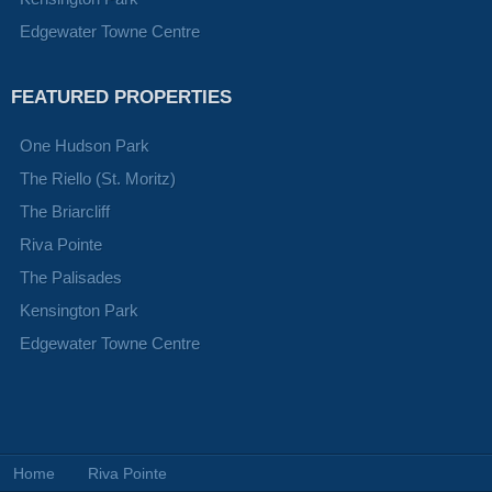
Edgewater Towne Centre
FEATURED PROPERTIES
One Hudson Park
The Riello (St. Moritz)
The Briarcliff
Riva Pointe
The Palisades
Kensington Park
Edgewater Towne Centre
Home
Riva Pointe